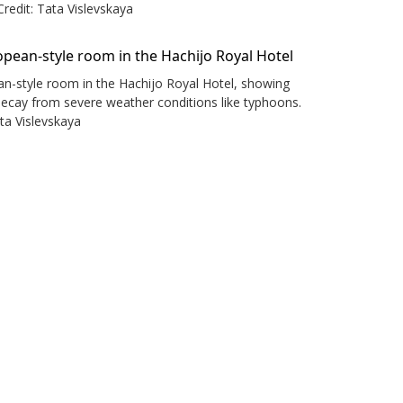
Credit: Tata Vislevskaya
n-style room in the Hachijo Royal Hotel, showing
decay from severe weather conditions like typhoons.
ata Vislevskaya