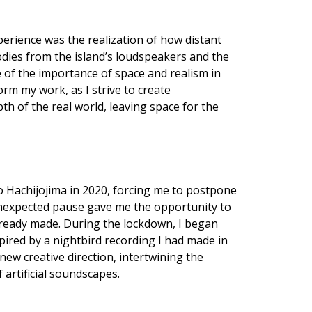
erience was the realization of how distant
dies from the island’s loudspeakers and the
 of the importance of space and realism in
rm my work, as I strive to create
th of the real world, leaving space for the
 Hachijojima in 2020, forcing me to postpone
 unexpected pause gave me the opportunity to
lready made. During the lockdown, I began
pired by a nightbird recording I had made in
ew creative direction, intertwining the
 artificial soundscapes.