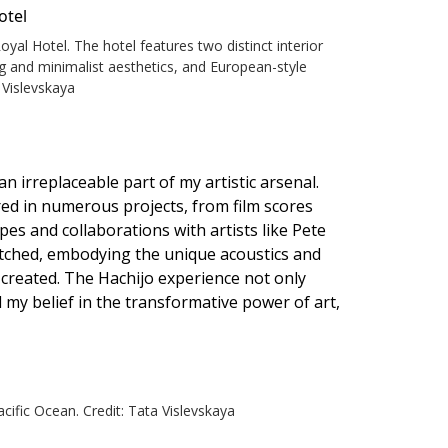
al Hotel. The hotel features two distinct interior
ng and minimalist aesthetics, and European-style
 Vislevskaya
 irreplaceable part of my artistic arsenal.
ured in numerous projects, from film scores
es and collaborations with artists like Pete
tched, embodying the unique acoustics and
created. The Hachijo experience not only
 my belief in the transformative power of art,
cific Ocean. Credit: Tata Vislevskaya