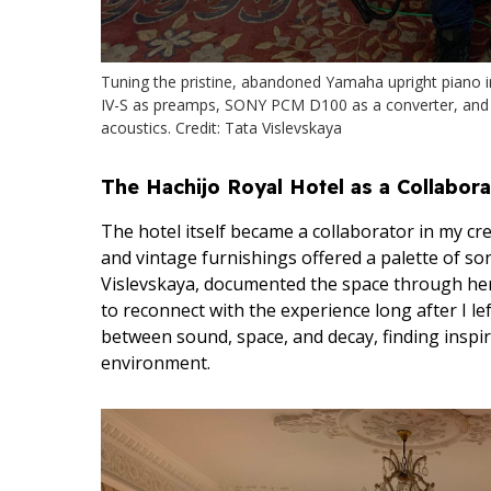
Tuning the pristine, abandoned Yamaha upright piano i
IV-S as preamps, SONY PCM D100 as a converter, and
acoustics. Credit: Tata Vislevskaya
The Hachijo Royal Hotel as a Collabora
The hotel itself became a collaborator in my crea
and vintage furnishings offered a palette of son
Vislevskaya, documented the space through her 
to reconnect with the experience long after I le
between sound, space, and decay, finding inspira
environment.