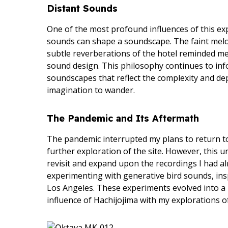
Distant Sounds
One of the most profound influences of this exp
sounds can shape a soundscape. The faint melo
subtle reverberations of the hotel reminded me
sound design. This philosophy continues to info
soundscapes that reflect the complexity and dep
imagination to wander.
The Pandemic and Its Aftermath
The pandemic interrupted my plans to return to
further exploration of the site. However, this
revisit and expand upon the recordings I had a
experimenting with generative bird sounds, ins
Los Angeles. These experiments evolved into a n
influence of Hachijojima with my explorations of