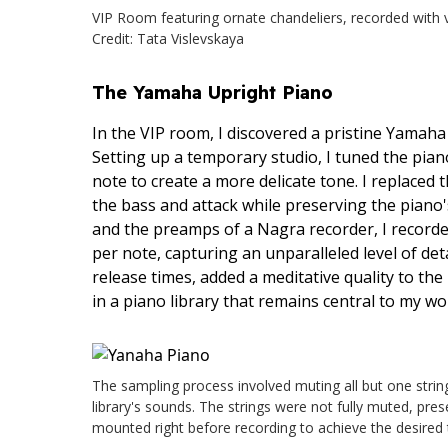
VIP Room featuring ornate chandeliers, recorded with ve
Credit: Tata Vislevskaya
The Yamaha Upright Piano
In the VIP room, I discovered a pristine Yamaha
Setting up a temporary studio, I tuned the pian
note to create a more delicate tone. I replaced t
the bass and attack while preserving the pian
and the preamps of a Nagra recorder, I recorde
per note, capturing an unparalleled level of det
release times, added a meditative quality to th
in a piano library that remains central to my wo
The sampling process involved muting all but one string 
library's sounds. The strings were not fully muted, pres
mounted right before recording to achieve the desired t