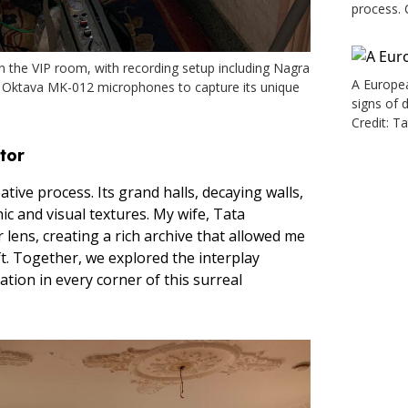
process. 
n the VIP room, with recording setup including Nagra
A Europea
 Oktava MK-012 microphones to capture its unique
signs of 
Credit: T
tor
tive process. Its grand halls, decaying walls,
ic and visual textures. My wife, Tata
lens, creating a rich archive that allowed me
ft. Together, we explored the interplay
tion in every corner of this surreal