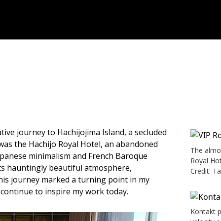
ve journey to Hachijojima Island, a secluded
 was the Hachijo Royal Hotel, an abandoned
The almos
Japanese minimalism and French Baroque
Royal Hot
its hauntingly beautiful atmosphere,
Credit: T
his journey marked a turning point in my
t continue to inspire my work today.
Kontakt p