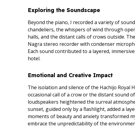
Exploring the Soundscape
Beyond the piano, I recorded a variety of soun
chandeliers, the whispers of wind through ope
halls, and the distant calls of crows outside. 
Nagra stereo recorder with condenser microph
Each sound contributed to a layered, immersive
hotel.
Emotional and Creative Impact
The isolation and silence of the Hachijo Royal 
occasional call of a crow or the distant sound o
loudspeakers heightened the surreal atmosphe
sunset, guided only by a flashlight, added a lay
moments of beauty and anxiety transformed my
embrace the unpredictability of the environment 