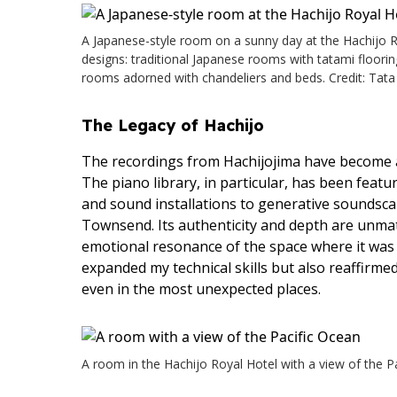
A Japanese-style room on a sunny day at the Hachijo Roy
designs: traditional Japanese rooms with tatami floori
rooms adorned with chandeliers and beds. Credit: Tata
The Legacy of Hachijo
The recordings from Hachijojima have become an
The piano library, in particular, has been feat
and sound installations to generative soundscap
Townsend. Its authenticity and depth are unma
emotional resonance of the space where it was 
expanded my technical skills but also reaffirmed
even in the most unexpected places.
A room in the Hachijo Royal Hotel with a view of the Pa