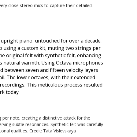
ry close stereo mics to capture their detailed.
 upright piano, untouched for over a decade.
o using a custom kit, muting two strings per
he original felt with synthetic felt, enhancing
o's natural warmth. Using Octava microphones
d between seven and fifteen velocity layers
ail. The lower octaves, with their extended
e recordings. This meticulous process resulted
rk today.
per note, creating a distinctive attack for the
erving subtle resonances. Synthetic felt was carefully
onal qualities. Credit: Tata Vislevskaya