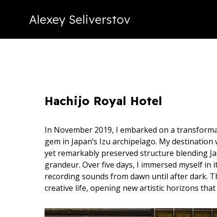
Alexey Seliverstov
Hachijo Royal Hotel
In November 2019, I embarked on a transformati
gem in Japan’s Izu archipelago. My destination
yet remarkably preserved structure blending 
grandeur. Over five days, I immersed myself in 
recording sounds from dawn until after dark. T
creative life, opening new artistic horizons tha