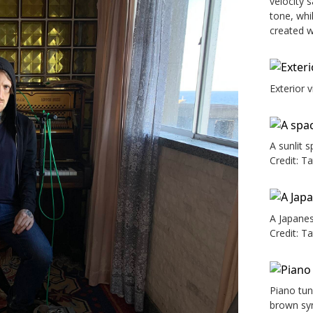
velocity 
tone, whi
created wi
Exterior 
A sunlit 
Credit: T
A Japanes
Credit: T
Piano tun
brown syn