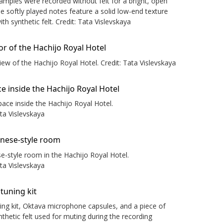
samples were recorded without felt for a bright, open
le softly played notes feature a solid low-end texture
th synthetic felt. Credit: Tata Vislevskaya
view of the Hachijo Royal Hotel. Credit: Tata Vislevskaya
space inside the Hachijo Royal Hotel.
ata Vislevskaya
e-style room in the Hachijo Royal Hotel.
ata Vislevskaya
ing kit, Oktava microphone capsules, and a piece of
thetic felt used for muting during the recording