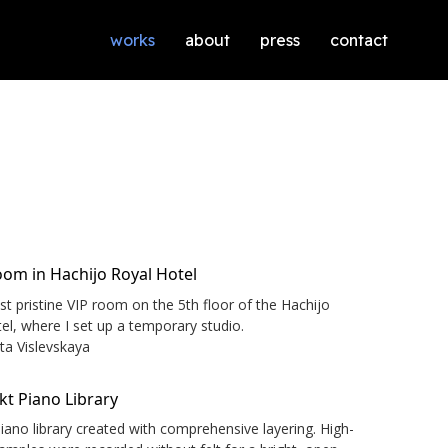
works
about
press
contact
t pristine VIP room on the 5th floor of the Hachijo
el, where I set up a temporary studio.
ata Vislevskaya
iano library created with comprehensive layering. High-