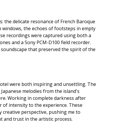
ds: the delicate resonance of French Baroque
n windows, the echoes of footsteps in empty
These recordings were captured using both a
ones and a Sony PCM-D100 field recorder.
 soundscape that preserved the spirit of the
Hotel were both inspiring and unsettling. The
f Japanese melodies from the island's
re. Working in complete darkness after
er of intensity to the experience. These
 creative perspective, pushing me to
and trust in the artistic process.